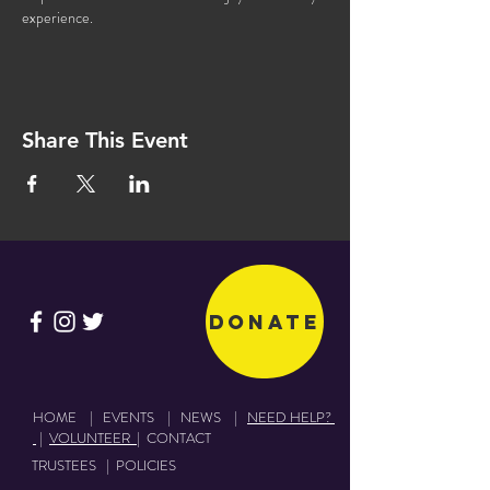
experience.
Share This Event
Donate
HOME
|
EVENTS
|
NEWS
|
NEED HELP?
|
VOLUNTEER
|
CONTACT
TRUSTEES
|
POLICIES