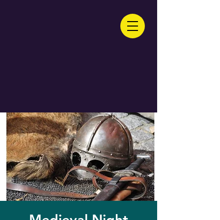
Medieval Night