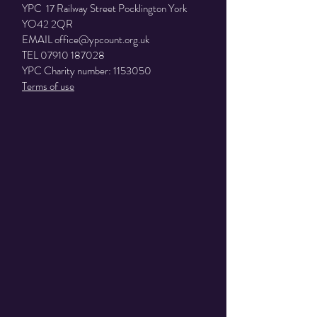
YPC 17 Railway Street Pocklington York
YO42 2QR
EMAIL
office@ypcount.org.uk
TEL
07910 187028
YPC Charity number:
1153050
Terms of use