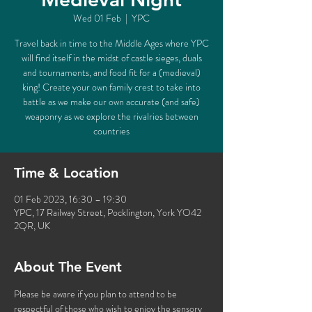
Wed 01 Feb
  |  
YPC
Travel back in time to the Middle Ages where YPC
will find itself in the midst of castle sieges, duals
and tournaments, and food fit for a (medieval)
king! Create your own family crest to take into
battle as we make our own accurate (and safe)
weaponry as we explore the rivalries between
countries
Time & Location
01 Feb 2023, 16:30 – 19:30
YPC, 17 Railway Street, Pocklington, York YO42
2QR, UK
About The Event
Please be aware if you plan to attend to be 
respectful of those who wish to enjoy the sensory 